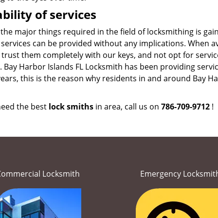
ability of services
the major things required in the field of locksmithing is ga
 services can be provided without any implications. When av
 trust them completely with our keys, and not opt for servic
. Bay Harbor Islands FL Locksmith has been providing servi
ars, this is the reason why residents in and around Bay Harb
 need the best
lock smiths
in area, call us on
786-709-9712
!
Commercial Locksmith
Emergency Locksmit