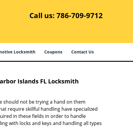
Call us:
786-709-9712
otive Locksmith
Coupons
Contact Us
Harbor Islands FL Locksmith
ne should not be trying a hand on them
at require skillful handling have specialized
ired in these fields in order to handle
ling with locks and keys and handling all types