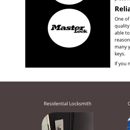
Reli
One of 
quality
able to
reason
many ye
keys.
If you
Residential Locksmith