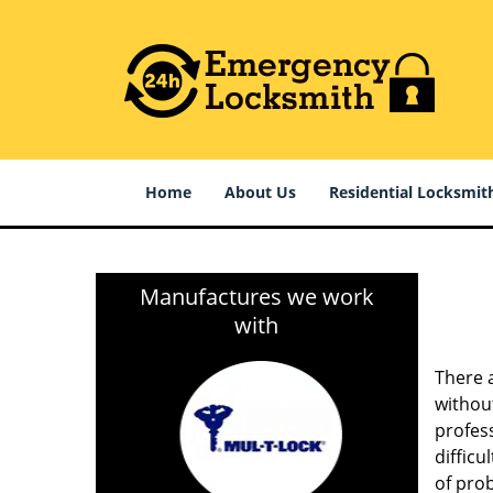
Home
About Us
Residential Locksmit
Manufactures we work
with
There 
without
profess
difficu
of pro