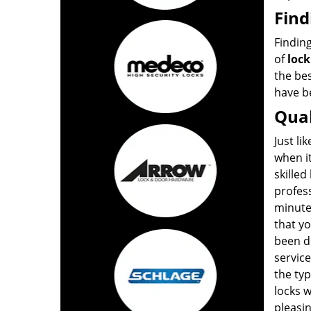
Find
Finding
of
lock
the bes
have be
Qual
Just li
when i
skilled
profes
minute
that yo
been do
service
the typ
locks 
pleasin