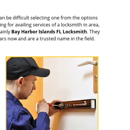
can be difficult selecting one from the options
ng for availing services of a locksmith in area,
tainly
Bay Harbor Islands FL Locksmith
. They
ars now and are a trusted name in the field.