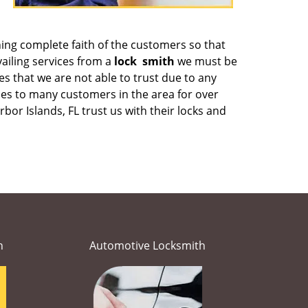
ining complete faith of the customers so that
ailing services from a
lock
smith
we must be
es that we are not able to trust due to any
ces to many customers in the area for over
or Islands, FL trust us with their locks and
h
Automotive Locksmith