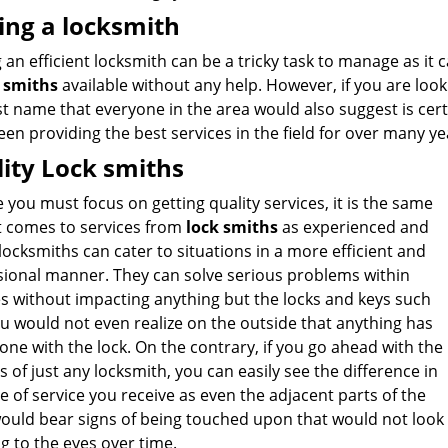
ing a locksmith
 an efficient locksmith can be a tricky task to manage as it 
 smiths
available without any help. However, if you are looki
t name that everyone in the area would also suggest is cer
en providing the best services in the field for over many ye
ity Lock smiths
ke you must focus on getting quality services, it is the same
t comes to services from
lock smiths
as experienced and
 locksmiths can cater to situations in a more efficient and
sional manner. They can solve serious problems within
s without impacting anything but the locks and keys such
u would not even realize on the outside that anything has
ne with the lock. On the contrary, if you go ahead with the
s of just any locksmith, you can easily see the difference in
e of service you receive as even the adjacent parts of the
would bear signs of being touched upon that would not look
g to the eyes over time.