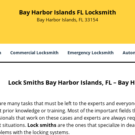
Bay Harbor Islands FL Locksmith
Bay Harbor Islands, FL 33154
h
Commercial Locksmith
Emergency Locksmith
Autom
Lock Smiths
Bay Harbor Islands, FL – Bay 
are many tasks that must be left to the experts and everyo
 prior knowledge or training. Most of the important fields th
ionals that work on these cases and experts are always requ
lt situations.
Lock smiths
are the ones that specialize in dea
blems with the locking systems.