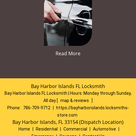
Read More
Bay Harbor Islands FL Locksmith
Bay Harbor Islands FL Locksmith | Hours:
Monday through Sunday,
All day
[
map & reviews
]
Phone:
786-709-9712
|
https://bayharborislands.locksmiths-
store.com
Bay Harbor Islands, FL 33154 (Dispatch Location)
Home
|
Residential
|
Commercial
|
Automotive
|