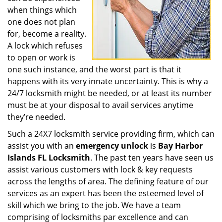
when things which
one does not plan
for, become a reality.
A lock which refuses
to open or work is
one such instance, and the worst part is that it
happens with its very innate uncertainty. This is why a
24/7 locksmith might be needed, or at least its number
must be at your disposal to avail services anytime
they’re needed.
Such a 24X7 locksmith service providing firm, which can
assist you with an
emergency unlock
is
Bay Harbor
Islands FL Locksmith
. The past ten years have seen us
assist various customers with lock & key requests
across the lengths of area. The defining feature of our
services as an expert has been the esteemed level of
skill which we bring to the job. We have a team
comprising of locksmiths par excellence and can