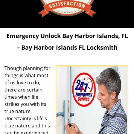
Emergency Unlock
Bay Harbor Islands, FL
– Bay Harbor Islands FL Locksmith
Though planning for
things is what most
of us love to do,
there are certain
times when life
strikes you with its
true nature.
Uncertainty is life’s
true nature and this
can be experienced