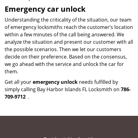
Emergency car unlock
Understanding the criticality of the situation, our team
of emergency locksmiths reach the customer’s location
within a few minutes of the call being answered. We
analyze the situation and present our customer with all
the possible scenarios. Then we let our customers
decide on their preference. Based on the consensus,
we go ahead with the service and unlock the car for
them.
Get all your
emergency unlock
needs fulfilled by
simply calling Bay Harbor Islands FL Locksmith on
786-
709-9712
.