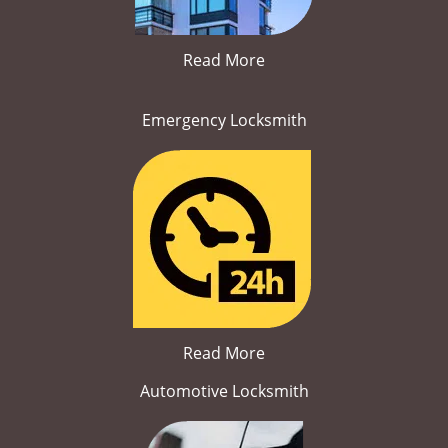
Read More
Emergency Locksmith
Read More
Automotive Locksmith