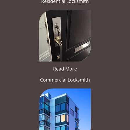
Residential Locksmith
Read More
Commercial Locksmith