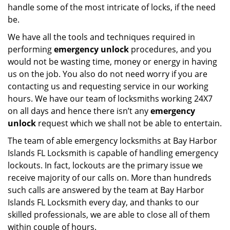
handle some of the most intricate of locks, if the need
be.
We have all the tools and techniques required in
performing
emergency unlock
procedures, and you
would not be wasting time, money or energy in having
us on the job. You also do not need worry if you are
contacting us and requesting service in our working
hours. We have our team of locksmiths working 24X7
on all days and hence there isn’t any
emergency
unlock
request which we shall not be able to entertain.
The team of able emergency locksmiths at Bay Harbor
Islands FL Locksmith is capable of handling emergency
lockouts. In fact, lockouts are the primary issue we
receive majority of our calls on. More than hundreds
such calls are answered by the team at Bay Harbor
Islands FL Locksmith every day, and thanks to our
skilled professionals, we are able to close all of them
within couple of hours.