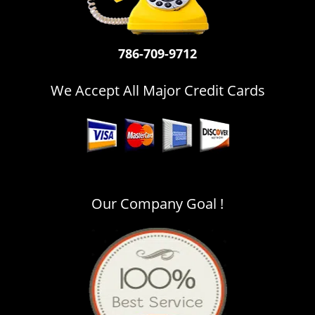
i
g
a
786-709-9712
t
i
o
We Accept All Major Credit Cards
n
Our Company Goal !