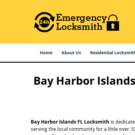
Home
About Us
Residential Locksmit
Bay Harbor Islands
Bay Harbor Islands FL Locksmith
is dedicate
serving the local community for a little over