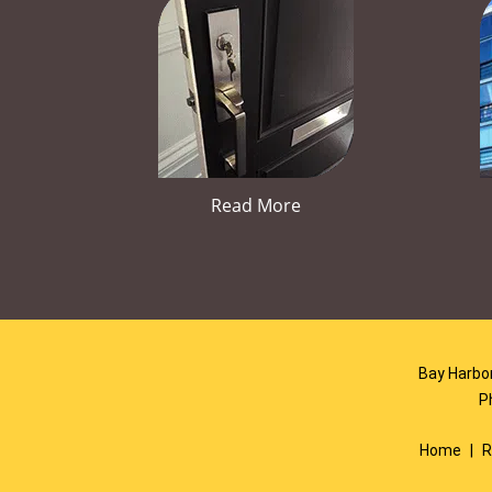
Read More
Bay Harbor
P
Home
|
R