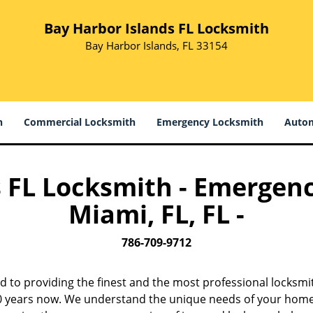
Bay Harbor Islands FL Locksmith
Bay Harbor Islands, FL 33154
h
Commercial Locksmith
Emergency Locksmith
Autom
 FL Locksmith - Emergen
Miami, FL, FL -
786-709-9712
d to providing the finest and the most professional locksmi
 10 years now. We understand the unique needs of your home,