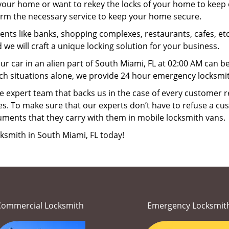
your home or want to rekey the locks of your home to keep o
form the necessary service to keep your home secure.
ts like banks, shopping complexes, restaurants, cafes, etc
 we will craft a unique locking solution for your business.
ur car in an alien part of South Miami, FL at 02:00 AM can b
ch situations alone, we provide 24 hour emergency locksmit
 expert team that backs us in the case of every customer r
es. To make sure that our experts don’t have to refuse a cus
uments that they carry with them in mobile locksmith vans.
ksmith in South Miami, FL today!
Commercial Locksmith
Emergency Locksmit