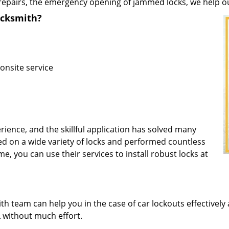
repairs, the emergency opening of jammed locks, we help our 
ocksmith?
onsite service
rience, and the skillful application has solved many
d on a wide variety of locks and performed countless
me, you can use their services to install robust locks at
 team can help you in the case of car lockouts effectively 
L without much effort.