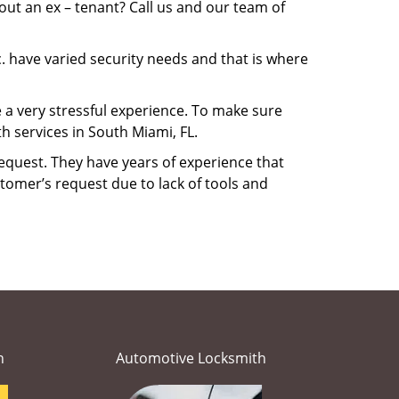
ut an ex – tenant? Call us and our team of
. have varied security needs and that is where
e a very stressful experience. To make sure
h services in South Miami, FL.
equest. They have years of experience that
tomer’s request due to lack of tools and
h
Automotive Locksmith