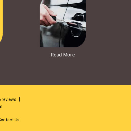
Read More
 reviews
]
om
Contact Us