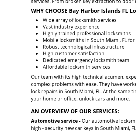
services. From broken key extraction to door 
WHY CHOOSE Bay Harbor Islands FL L
Wide array of locksmith services
Vast industry experience
Highly-trained professional locksmiths
Mobile locksmiths in South Miami, FL for 
Robust technological infrastructure
High customer satisfaction
Dedicated emergency locksmith team
Affordable locksmith services
Our team with its high technical acumen, expe
complex problems with ease. They have worke
lock repairs in South Miami, FL. At the same ti
your home or office, unlock cars and more.
AN OVERVIEW OF OUR SERVICES:
Automotive service -
Our automotive locksmith
high - security new car keys in South Miami, F