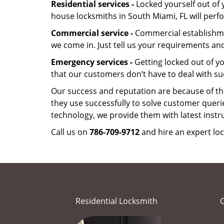
Residential services -
Locked yourself out of 
house locksmiths in South Miami, FL will per
Commercial service -
Commercial establishmen
we come in. Just tell us your requirements and
Emergency services -
Getting locked out of yo
that our customers don’t have to deal with su
Our success and reputation are because of the
they use successfully to solve customer queri
technology, we provide them with latest instr
Call us on
786-709-9712
and hire an expert loc
Residential Locksmith