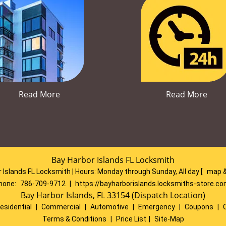
Read More
Read More
Bay Harbor Islands FL Locksmith
 Islands FL Locksmith | Hours:
Monday through Sunday, All day
[
map &
hone:
786-709-9712
|
https://bayharborislands.locksmiths-store.c
Bay Harbor Islands, FL 33154 (Dispatch Location)
esidential
|
Commercial
|
Automotive
|
Emergency
|
Coupons
|
Terms & Conditions
|
Price List
|
Site-Map