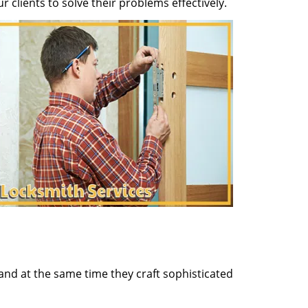
clients to solve their problems effectively.
and at the same time they craft sophisticated