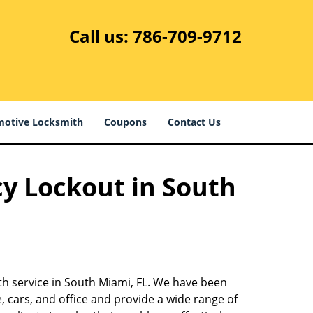
Call us:
786-709-9712
otive Locksmith
Coupons
Contact Us
cy Lockout in South
th service in South Miami, FL. We have been
 cars, and office and provide a wide range of