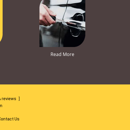
Read More
 reviews
]
om
Contact Us