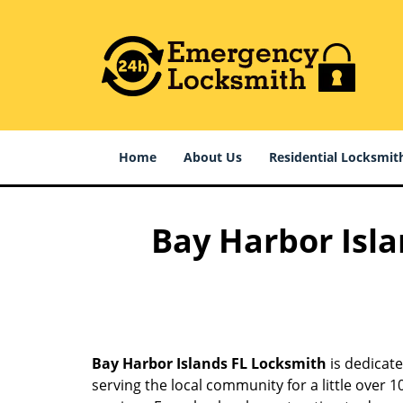
Home
About Us
Residential Locksmit
Bay Harbor Isla
Bay Harbor Islands FL Locksmith
is dedicate
serving the local community for a little over