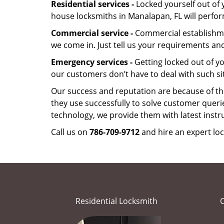
Residential services -
Locked yourself out of 
house locksmiths in Manalapan, FL will perfo
Commercial service -
Commercial establishmen
we come in. Just tell us your requirements and
Emergency services -
Getting locked out of yo
our customers don’t have to deal with such s
Our success and reputation are because of the
they use successfully to solve customer queri
technology, we provide them with latest instr
Call us on
786-709-9712
and hire an expert lo
Residential Locksmith