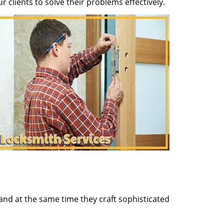
clients to solve their problems effectively.
and at the same time they craft sophisticated