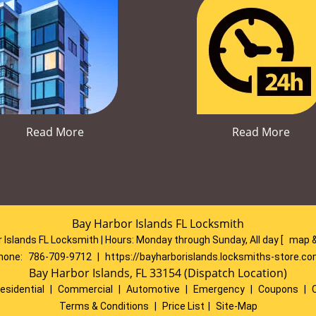
Read More
Read More
Bay Harbor Islands FL Locksmith
 Islands FL Locksmith | Hours:
Monday through Sunday, All day
[
map &
hone:
786-709-9712
|
https://bayharborislands.locksmiths-store.c
Bay Harbor Islands, FL 33154 (Dispatch Location)
esidential
|
Commercial
|
Automotive
|
Emergency
|
Coupons
|
Terms & Conditions
|
Price List
|
Site-Map