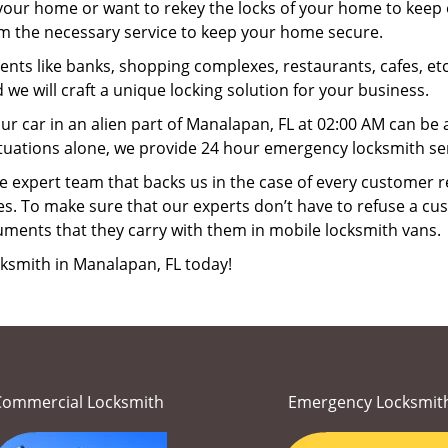
your home or want to rekey the locks of your home to keep o
rm the necessary service to keep your home secure.
ts like banks, shopping complexes, restaurants, cafes, etc
 we will craft a unique locking solution for your business.
ur car in an alien part of Manalapan, FL at 02:00 AM can be 
ituations alone, we provide 24 hour emergency locksmith ser
 expert team that backs us in the case of every customer r
es. To make sure that our experts don’t have to refuse a cus
uments that they carry with them in mobile locksmith vans.
cksmith in Manalapan, FL today!
Commercial Locksmith
Emergency Locksmit