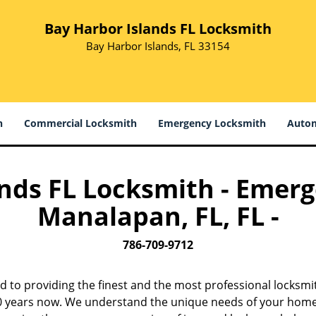
Bay Harbor Islands FL Locksmith
Bay Harbor Islands, FL 33154
h
Commercial Locksmith
Emergency Locksmith
Autom
nds FL Locksmith - Emerg
Manalapan, FL, FL -
786-709-9712
d to providing the finest and the most professional locksm
 10 years now. We understand the unique needs of your home,