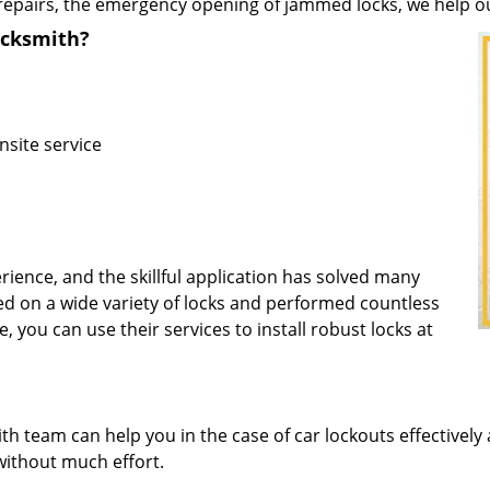
repairs, the emergency opening of jammed locks, we help our 
ocksmith?
nsite service
rience, and the skillful application has solved many
d on a wide variety of locks and performed countless
, you can use their services to install robust locks at
 team can help you in the case of car lockouts effectively 
without much effort.