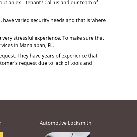
ut an ex – tenant? Call us and our team of
. have varied security needs and that is where
a very stressful experience. To make sure that
vices in Manalapan, FL.
equest. They have years of experience that
tomer’s request due to lack of tools and
h
Automotive Locksmith