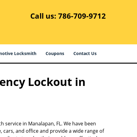
Call us:
786-709-9712
otive Locksmith
Coupons
Contact Us
ency Lockout in
ith service in Manalapan, FL. We have been
 cars, and office and provide a wide range of