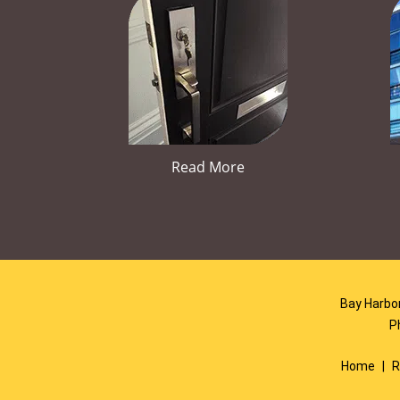
Read More
Bay Harbor
P
Home
|
R