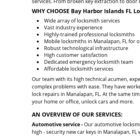
services. From broken key extraction to door 
WHY CHOOSE Bay Harbor Islands FL L
Wide array of locksmith services
Vast industry experience
Highly-trained professional locksmiths
Mobile locksmiths in Manalapan, FL for o
Robust technological infrastructure
High customer satisfaction
Dedicated emergency locksmith team
Affordable locksmith services
Our team with its high technical acumen, expe
complex problems with ease. They have worke
lock repairs in Manalapan, FL. At the same time
your home or office, unlock cars and more.
AN OVERVIEW OF OUR SERVICES:
Automotive service -
Our automotive locksmith
high - security new car keys in Manalapan, FL 